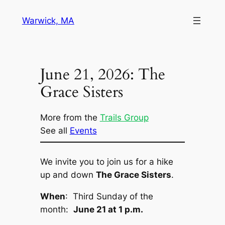
Skip
Warwick, MA
to
content
June 21, 2026: The
Grace Sisters
More from the
Trails Group
See all
Events
We invite you to join us for a hike
up and down
The Grace Sisters
.
When
: Third Sunday of the
month:
June 21 at 1 p.m.