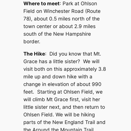
Where to meet
: Park at Ohlson
Field on Winchester Road (Route
78), about 0.5 miles north of the
town center or about 2.9 miles
south of the New Hampshire
border.
The Hike
: Did you know that Mt.
Grace has a little sister? We will
visit both on this approximately 3.8
mile up and down hike with a
change in elevation of about 990
feet. Starting at Ohlsen Field, we
will climb Mt Grace first, visit her
little sister next, and then return to
Ohlsen Field. We will be hiking
parts of the New England Trail and
the Around the Mountain Trail.