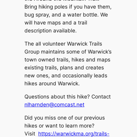
Bring hiking poles if you have them,
bug spray, and a water bottle. We
will have maps and a trail
description available.
The all volunteer Warwick Trails
Group maintains some of Warwick’s
town owned trails, hikes and maps
existing trails, plans and creates
new ones, and occasionally leads
hikes around Warwick.
Questions about this hike? Contact
nlharnden@comcast.net
Did you miss one of our previous
hikes or want to learn more?
Visit
https://warwickma.org/trails-