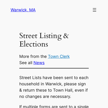
Skip
Warwick, MA
to
content
Street Listing &
Elections
More from the
Town Clerk
See all
News
Street Lists have been sent to each
household in Warwick, please sign
& return these to Town Hall, even if
no changes are necessary.
If multiple forms are sent to a single