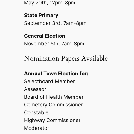
May 20th, 12pm-8pm
State Primary
September 3rd, 7am-8pm
General Election
November 5th, 7am-8pm
Nomination Papers Available
Annual Town Election for:
Selectboard Member
Assessor
Board of Health Member
Cemetery Commissioner
Constable
Highway Commissioner
Moderator