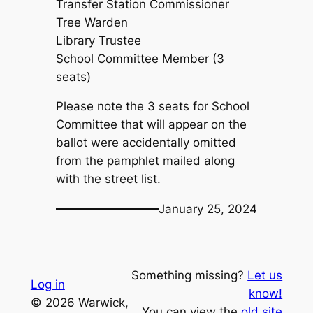
Transfer Station Commissioner
Tree Warden
Library Trustee
School Committee Member (3
seats)
Please note the 3 seats for School
Committee that will appear on the
ballot were accidentally omitted
from the pamphlet mailed along
with the street list.
January 25, 2024
Something missing?
Let us
Log in
know!
© 2026 Warwick,
You can view the
old site