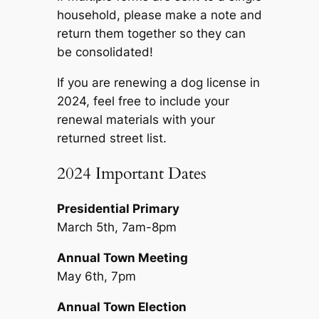
household, please make a note and
return them together so they can
be consolidated!
If you are renewing a dog license in
2024, feel free to include your
renewal materials with your
returned street list.
2024 Important Dates
Presidential Primary
March 5th, 7am-8pm
Annual Town Meeting
May 6th, 7pm
Annual Town Election