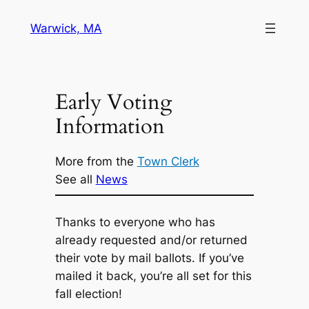
Skip
Warwick, MA
to
content
Early Voting
Information
More from the
Town Clerk
See all
News
Thanks to everyone who has
already requested and/or returned
their vote by mail ballots. If you’ve
mailed it back, you’re all set for this
fall election!