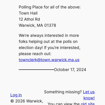
Polling Place for all of the above:
Town Hall
12 Athol Rd
Warwick, MA 01378
We’re always interested in more
folks helping out at the polls on
election day! If you’re interested,
please reach out:
townclerk@town.warwick.ma.us
October 17, 2024
Something missing?
Let us
Log in
know!
© 2026 Warwick,
You can view the
old site