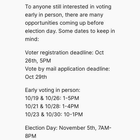
To anyone still interested in voting
early in person, there are many
opportunities coming up before
election day. Some dates to keep in
mind:
Voter registration deadline: Oct
26th, 5PM
Vote by mail application deadline:
Oct 29th
Early voting in person:
10/19 & 10/26: 1-5PM
10/21 & 10/28: 1-4PM
10/23 & 10/30: 10-1PM
Election Day: November 5th, 7AM-
8PM