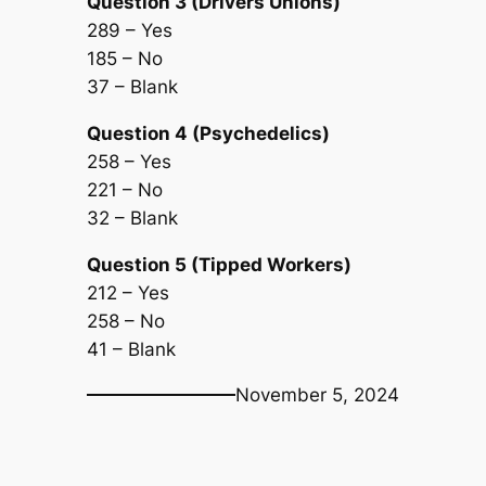
Question 3 (Drivers Unions)
289 – Yes
185 – No
37 – Blank
Question 4 (Psychedelics)
258 – Yes
221 – No
32 – Blank
Question 5 (Tipped Workers)
212 – Yes
258 – No
41 – Blank
November 5, 2024