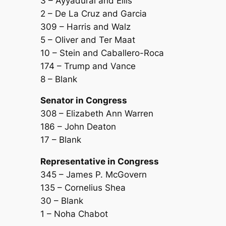
3 – Ayyadurai and Ellis
2 – De La Cruz and Garcia
309 – Harris and Walz
5 – Oliver and Ter Maat
10 – Stein and Caballero-Roca
174 – Trump and Vance
8 – Blank
Senator in Congress
308 – Elizabeth Ann Warren
186 – John Deaton
17 – Blank
Representative in Congress
345 – James P. McGovern
135 – Cornelius Shea
30 – Blank
1 – Noha Chabot