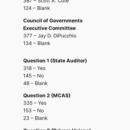
387 – Scott A. Cote
124 – Blank
Council of Governments
Executive Committee
377 – Jay D. DiPucchio
134 – Blank
Question 1 (State Auditor)
318 – Yes
145 – No
48 – Blank
Question 2 (MCAS)
335 – Yes
153 – No
23 – Blank