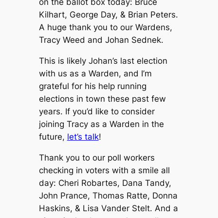
on the ballot box today: Bruce
Kilhart, George Day, & Brian Peters.
A huge thank you to our Wardens,
Tracy Weed and Johan Sednek.
This is likely Johan’s last election
with us as a Warden, and I’m
grateful for his help running
elections in town these past few
years. If you’d like to consider
joining Tracy as a Warden in the
future,
let’s talk
!
Thank you to our poll workers
checking in voters with a smile all
day: Cheri Robartes, Dana Tandy,
John Prance, Thomas Ratte, Donna
Haskins, & Lisa Vander Stelt. And a