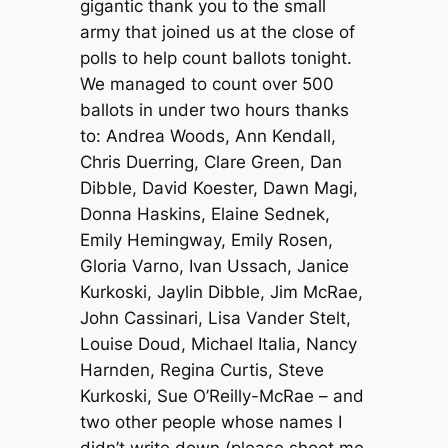
gigantic thank you to the small
army that joined us at the close of
polls to help count ballots tonight.
We managed to count over 500
ballots in under two hours thanks
to: Andrea Woods, Ann Kendall,
Chris Duerring, Clare Green, Dan
Dibble, David Koester, Dawn Magi,
Donna Haskins, Elaine Sednek,
Emily Hemingway, Emily Rosen,
Gloria Varno, Ivan Ussach, Janice
Kurkoski, Jaylin Dibble, Jim McRae,
John Cassinari, Lisa Vander Stelt,
Louise Doud, Michael Italia, Nancy
Harnden, Regina Curtis, Steve
Kurkoski, Sue O’Reilly-McRae – and
two other people whose names I
didn’t write down (please shoot me