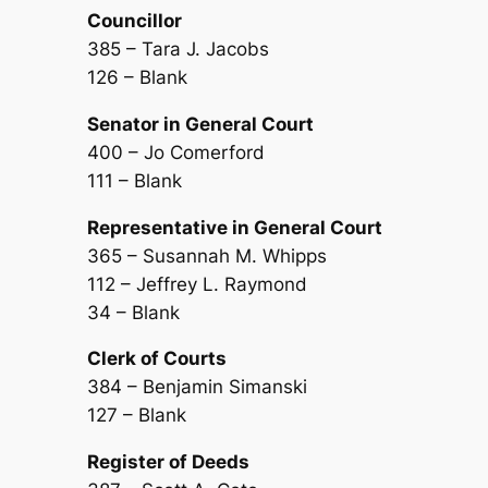
Councillor
385 – Tara J. Jacobs
126 – Blank
Senator in General Court
400 – Jo Comerford
111 – Blank
Representative in General Court
365 – Susannah M. Whipps
112 – Jeffrey L. Raymond
34 – Blank
Clerk of Courts
384 – Benjamin Simanski
127 – Blank
Register of Deeds