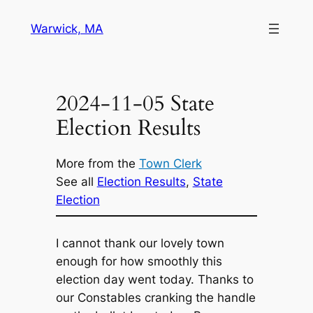
Skip
Warwick, MA
to
content
2024-11-05 State
Election Results
More from the
Town Clerk
See all
Election Results
, 
State
Election
I cannot thank our lovely town
enough for how smoothly this
election day went today. Thanks to
our Constables cranking the handle