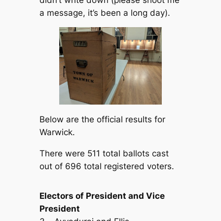
a message, it’s been a long day).
Below are the official results for
Warwick.
There were 511 total ballots cast
out of 696 total registered voters.
Electors of President and Vice
President