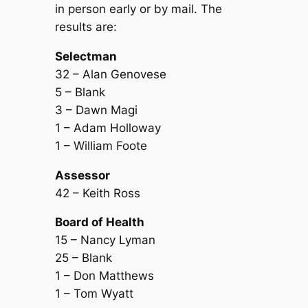
in person early or by mail. The
results are:
Selectman
32 – Alan Genovese
5 – Blank
3 – Dawn Magi
1 – Adam Holloway
1 – William Foote
Assessor
42 – Keith Ross
Board of Health
15 – Nancy Lyman
25 – Blank
1 – Don Matthews
1 – Tom Wyatt