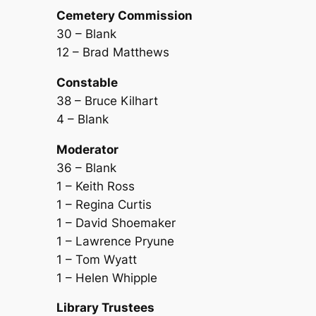
Cemetery Commission
30 – Blank
12 – Brad Matthews
Constable
38 – Bruce Kilhart
4 – Blank
Moderator
36 – Blank
1 – Keith Ross
1 – Regina Curtis
1 – David Shoemaker
1 – Lawrence Pryune
1 – Tom Wyatt
1 – Helen Whipple
Library Trustees