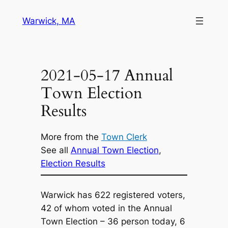
Skip
Warwick, MA
to
content
2021-05-17 Annual
Town Election
Results
More from the
Town Clerk
See all
Annual Town Election
, 
Election Results
Warwick has 622 registered voters,
42 of whom voted in the Annual
Town Election – 36 person today, 6