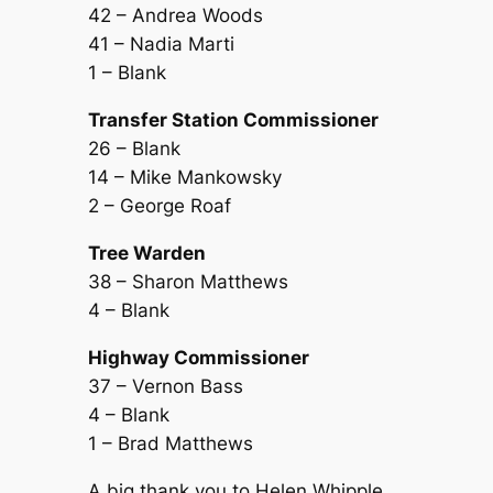
42 – Andrea Woods
41 – Nadia Marti
1 – Blank
Transfer Station Commissioner
26 – Blank
14 – Mike Mankowsky
2 – George Roaf
Tree Warden
38 – Sharon Matthews
4 – Blank
Highway Commissioner
37 – Vernon Bass
4 – Blank
1 – Brad Matthews
A big thank you to Helen Whipple,