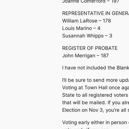
Joanne Comerford – 197
REPRESENTATIVE IN GENE
William LaRose – 178
Louis Marino – 4
Susannah Whipps – 3
REGISTER OF PROBATE
John Merrigan – 187
I have not included the Blank 
I’ll be sure to send more upd
Voting at Town Hall once aga
State to all registered vote
that will be mailed. If you a
Election on Nov 3, you’re all 
Voting early either in person