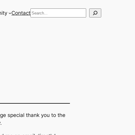
Search
ity
Contact
ge special thank you to the
.