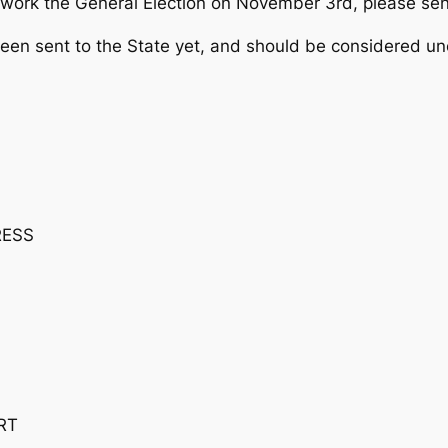
elp work the General Election on November 3rd, please se
been sent to the State yet, and should be considered uno
RESS
RT