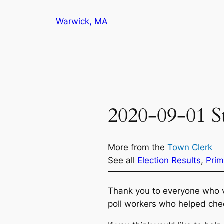
Skip
Warwick, MA
to
content
2020-09-01 St
More from the
Town Clerk
See all
Election Results
, 
Prim
Thank you to everyone who v
poll workers who helped chec