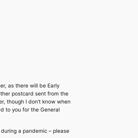
r, as there will be Early
other postcard sent from the
ber, though I don’t know when
ed to you for the General
te during a pandemic – please