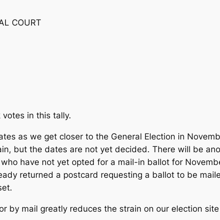
RAL COURT
votes in this tally.
ates as we get closer to the General Election in Novembe
in, but the dates are not yet decided. There will be an
rs who have not yet opted for a mail-in ballot for Novem
lready returned a postcard requesting a ballot to be mail
set.
 or by mail greatly reduces the strain on our election si