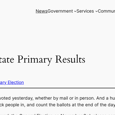
News
Government
Services
Commun
ate Primary Results
ary Election
oted yesterday, whether by mail or in person. And a hu
k people in, and count the ballots at the end of the day