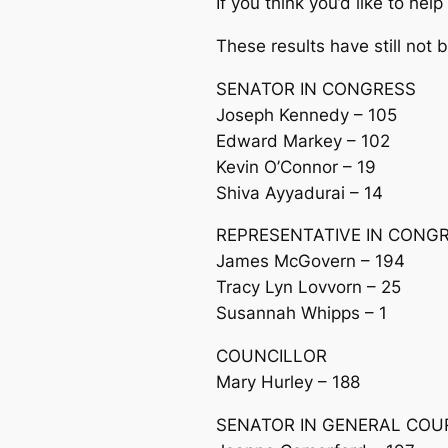
If you think you’d like to h
These results have still not 
SENATOR IN CONGRESS
Joseph Kennedy – 105
Edward Markey – 102
Kevin O’Connor – 19
Shiva Ayyadurai – 14
REPRESENTATIVE IN CONG
James McGovern – 194
Tracy Lyn Lovvorn – 25
Susannah Whipps – 1
COUNCILLOR
Mary Hurley – 188
SENATOR IN GENERAL COU