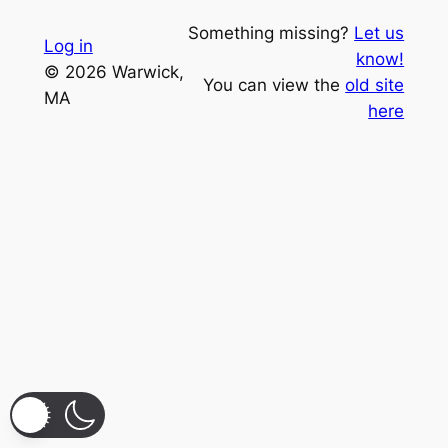
Something missing?
Let us
Log in
know!
© 2026 Warwick,
You can view the
old site
MA
here