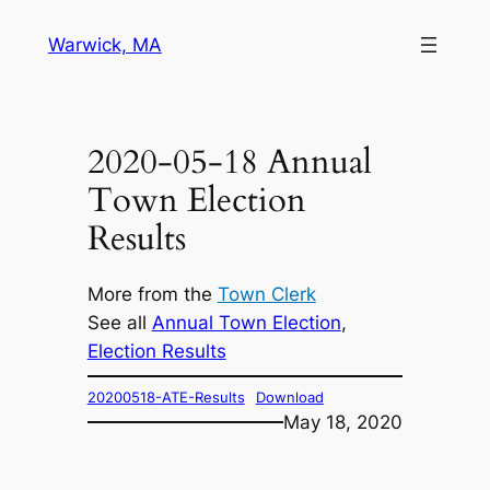
Skip
Warwick, MA
to
content
2020-05-18 Annual
Town Election
Results
More from the
Town Clerk
See all
Annual Town Election
, 
Election Results
20200518-ATE-Results
Download
May 18, 2020