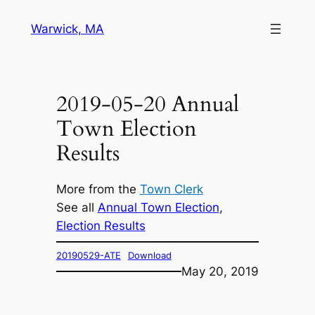
Skip
Warwick, MA
to
content
2019-05-20 Annual
Town Election
Results
More from the
Town Clerk
See all
Annual Town Election
, 
Election Results
20190529-ATE
Download
May 20, 2019