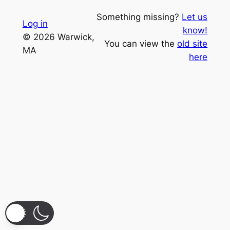
Something missing?
Let us
Log in
know!
© 2026 Warwick,
You can view the
old site
MA
here