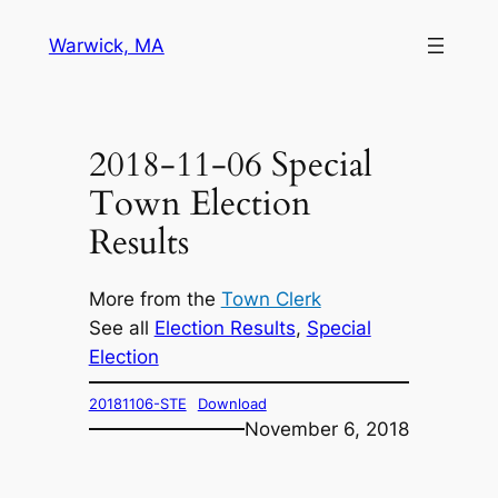
Skip
Warwick, MA
to
content
2018-11-06 Special
Town Election
Results
More from the
Town Clerk
See all
Election Results
, 
Special
Election
20181106-STE
Download
November 6, 2018