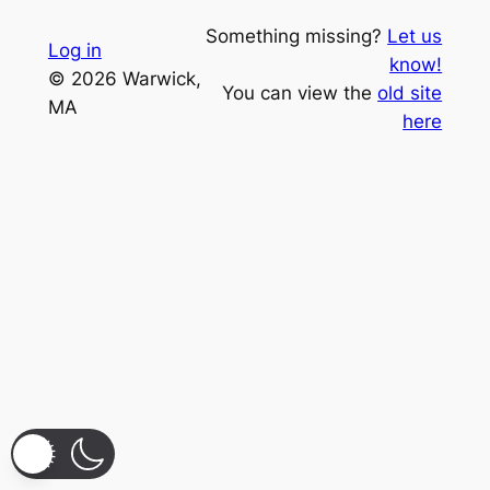
Something missing?
Let us
Log in
know!
© 2026 Warwick,
You can view the
old site
MA
here