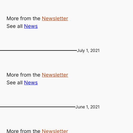
More from the
Newsletter
See all
News
July 1, 2021
More from the
Newsletter
See all
News
June 1, 2021
More from the
Newsletter