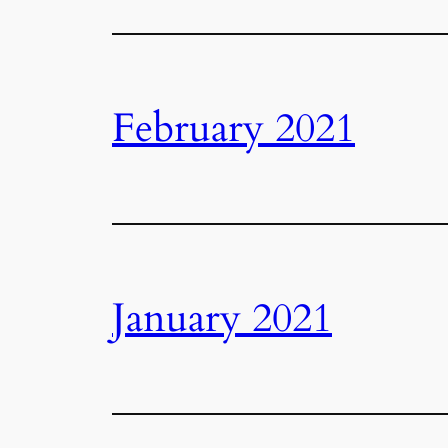
February 2021
January 2021