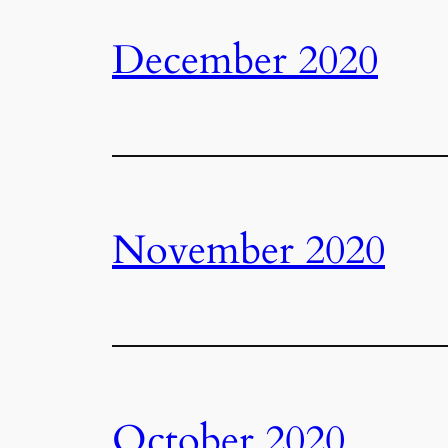
December 2020
November 2020
October 2020