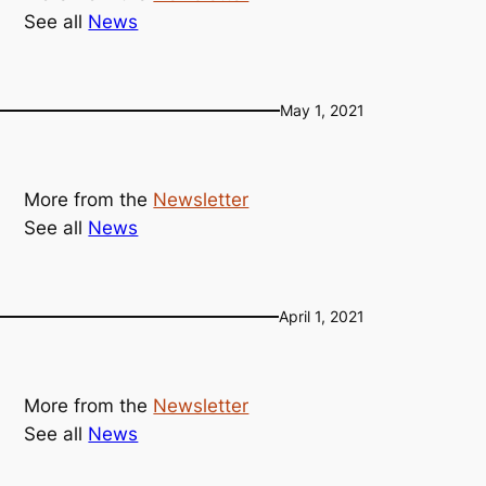
See all
News
May 1, 2021
More from the
Newsletter
See all
News
April 1, 2021
More from the
Newsletter
See all
News