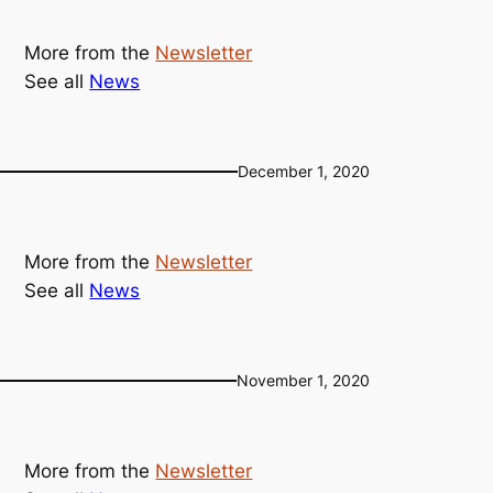
More from the
Newsletter
See all
News
December 1, 2020
More from the
Newsletter
See all
News
November 1, 2020
More from the
Newsletter