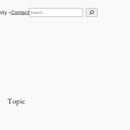
Search
ity
Contact
Topic