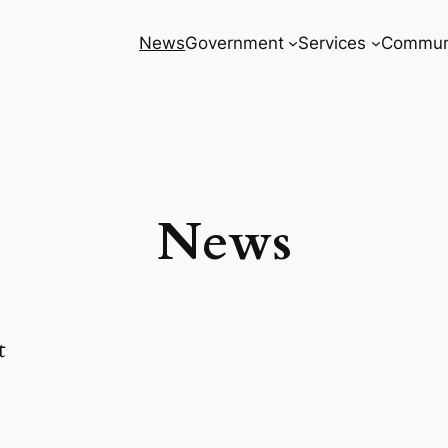
News
Government
Services
Commun
News
t