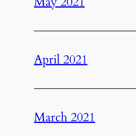
May 2021
April 2021
March 2021