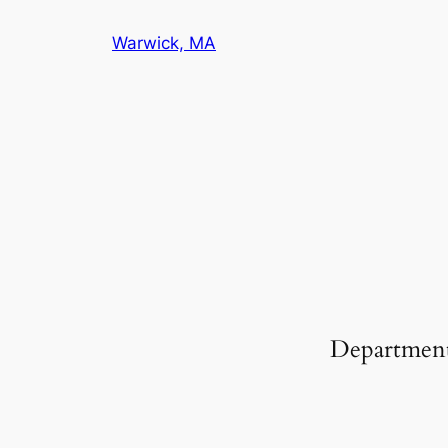
Warwick, MA
Departmen