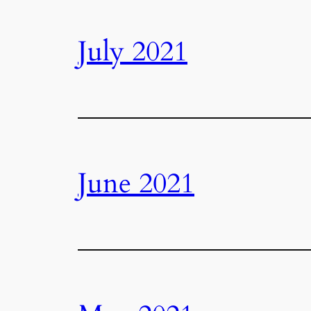
July 2021
June 2021