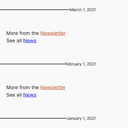
March 1, 2021
More from the
Newsletter
See all
News
February 1, 2021
More from the
Newsletter
See all
News
January 1, 2021