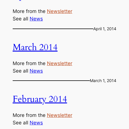
More from the
Newsletter
See all
News
April 1, 2014
March 2014
More from the
Newsletter
See all
News
March 1, 2014
February 2014
More from the
Newsletter
See all
News