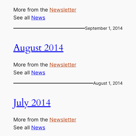
More from the
Newsletter
See all
News
September 1, 2014
August 2014
More from the
Newsletter
See all
News
August 1, 2014
July 2014
More from the
Newsletter
See all
News