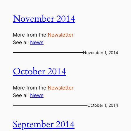
November 2014
More from the
Newsletter
See all
News
November 1, 2014
October 2014
More from the
Newsletter
See all
News
October 1, 2014
September 2014