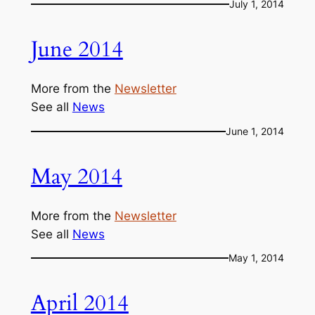
July 1, 2014
June 2014
More from the
Newsletter
See all
News
June 1, 2014
May 2014
More from the
Newsletter
See all
News
May 1, 2014
April 2014