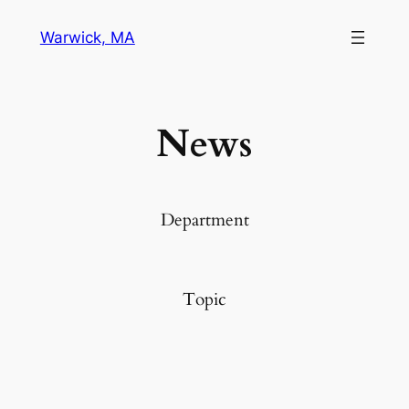
Warwick, MA
News
Department
Topic