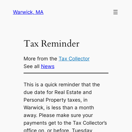
Skip
Warwick, MA
to
content
Tax Reminder
More from the
Tax Collector
See all
News
This is a quick reminder that the
due date for Real Estate and
Personal Property taxes, in
Warwick, is less than a month
away. Please make sure your
payments get to the Tax Collector’s
office on, or before, Tuesday