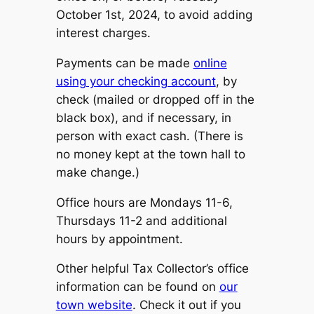
October 1st, 2024, to avoid adding
interest charges.
Payments can be made
online
using your checking account
, by
check (mailed or dropped off in the
black box), and if necessary, in
person with exact cash. (There is
no money kept at the town hall to
make change.)
Office hours are Mondays 11-6,
Thursdays 11-2 and additional
hours by appointment.
Other helpful Tax Collector’s office
information can be found on
our
town website
. Check it out if you