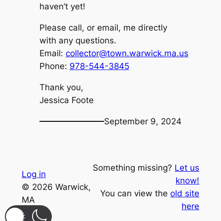
haven’t yet!
Please call, or email, me directly
with any questions.
Email:
collector@town.warwick.ma.us
Phone:
978-544-3845
Thank you,
Jessica Foote
September 9, 2024
Something missing?
Let us
Log in
know!
© 2026 Warwick,
You can view the
old site
MA
here