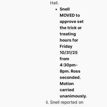
Hall.
Snell
MOVED to
approve set
the trick or
treating
hours for
Friday
10/31/25
from
4:30pm-
8pm. Ross
seconded.
Motion
carried
unanimously.
Snell reported on