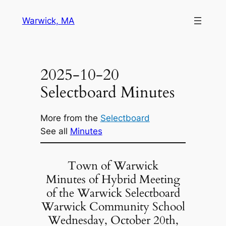
Skip
Warwick, MA
to
content
2025-10-20
Selectboard Minutes
More from the
Selectboard
See all
Minutes
Town of Warwick
Minutes of Hybrid Meeting
of the Warwick Selectboard
Warwick Community School
Wednesday, October 20th,