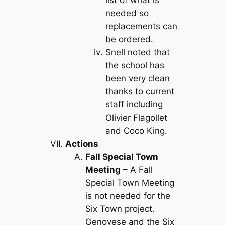
needed so
replacements can
be ordered.
Snell noted that
the school has
been very clean
thanks to current
staff including
Olivier Flagollet
and Coco King.
Actions
Fall Special Town
Meeting
– A Fall
Special Town Meeting
is not needed for the
Six Town project.
Genovese and the Six