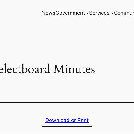
News
Government
Services
Commun
electboard Minutes
Download or Print