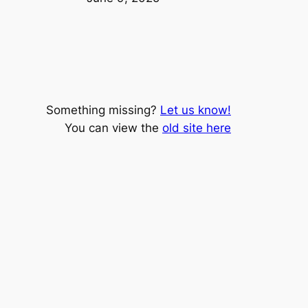
Something missing?
Let us know!
You can view the
old site here