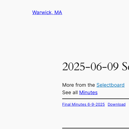
Skip
Warwick, MA
to
content
2025-06-09 S
More from the
Selectboard
See all
Minutes
Final Minutes 6-9-2025
Download