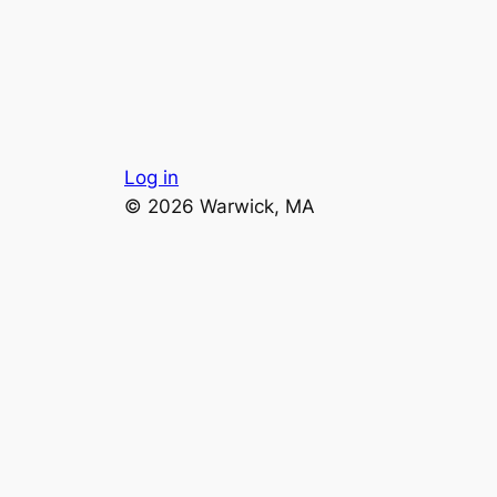
Log in
© 2026 Warwick, MA