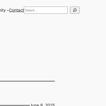
Search
ity
Contact
June 9, 2025