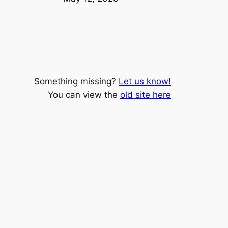
Something missing?
Let us know!
You can view the
old site here