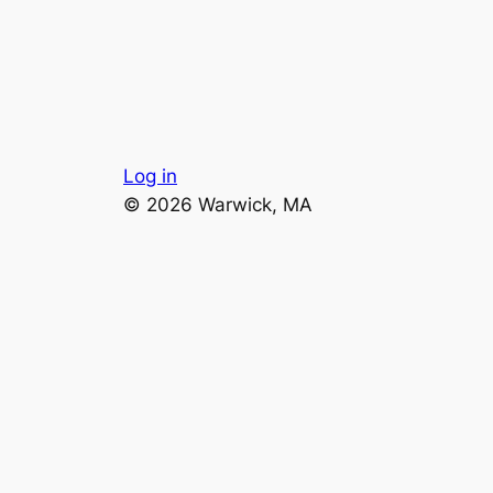
Log in
© 2026 Warwick, MA