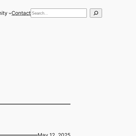
Search
ity
Contact
May 12, 2025