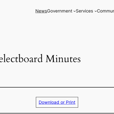
News
Government
Services
Commun
electboard Minutes
Download or Print