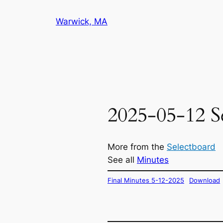
Skip
Warwick, MA
to
content
2025-05-12 S
More from the
Selectboard
See all
Minutes
Final Minutes 5-12-2025
Download