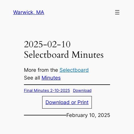
Skip
Warwick, MA
to
content
2025-02-10
Selectboard Minutes
More from the
Selectboard
See all
Minutes
Final Minutes 2-10-2025
Download
Download or Print
February 10, 2025