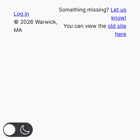
Something missing?
Let us
Log in
know!
© 2026 Warwick,
You can view the
old site
MA
here