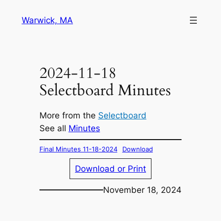
Skip
Warwick, MA
to
content
2024-11-18
Selectboard Minutes
More from the
Selectboard
See all
Minutes
Final Minutes 11-18-2024
Download
Download or Print
November 18, 2024