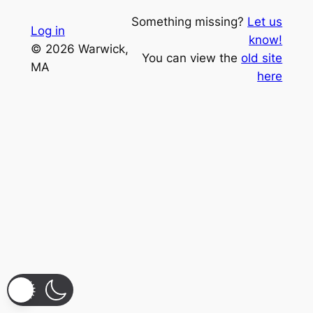
Something missing?
Let us
Log in
know!
© 2026 Warwick,
You can view the
old site
MA
here