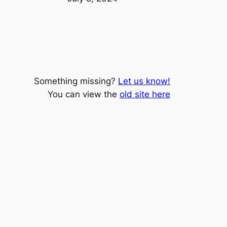
Something missing?
Let us know!
You can view the
old site here