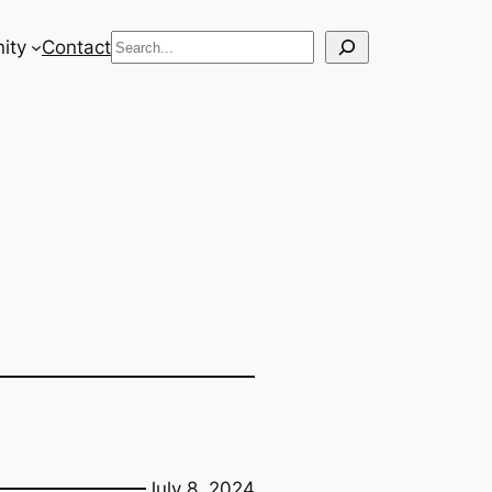
Search
ity
Contact
July 8, 2024