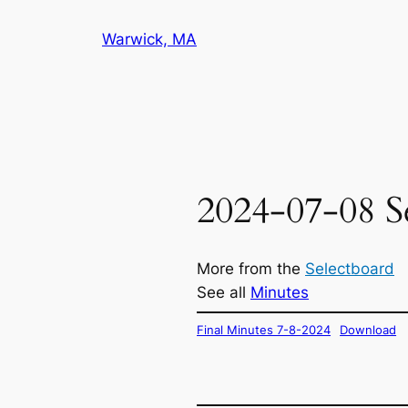
Skip
Warwick, MA
to
content
2024-07-08 S
More from the
Selectboard
See all
Minutes
Final Minutes 7-8-2024
Download