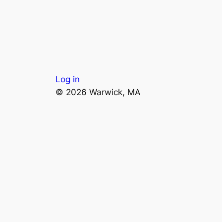
Log in
© 2026 Warwick, MA