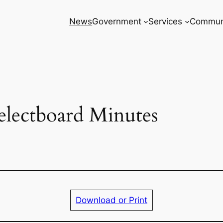
News
Government
Services
Commun
electboard Minutes
Download or Print