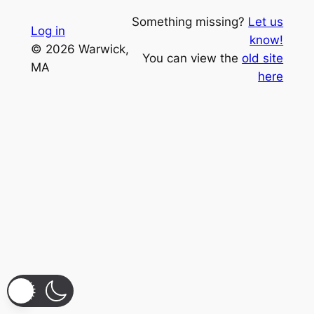
Something missing?
Let us
Log in
know!
© 2026 Warwick,
You can view the
old site
MA
here