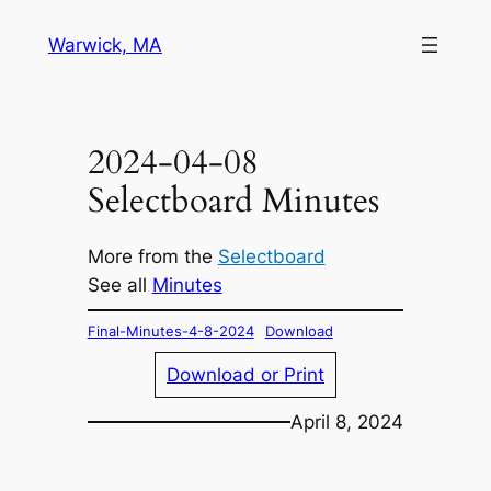
Skip
Warwick, MA
to
content
2024-04-08
Selectboard Minutes
More from the
Selectboard
See all
Minutes
Final-Minutes-4-8-2024
Download
Download or Print
April 8, 2024