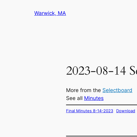
Skip
Warwick, MA
to
content
2023-08-14 S
More from the
Selectboard
See all
Minutes
Final Minutes 8-14-2023
Download