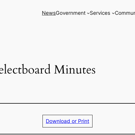
News
Government
Services
Commun
electboard Minutes
Download or Print