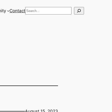
Search
ity
Contact
August 15, 2023