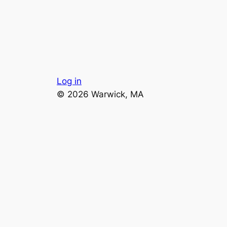
Log in
© 2026 Warwick, MA