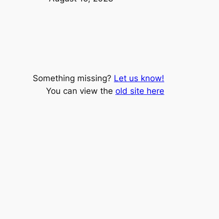
Something missing?
Let us know!
You can view the
old site here