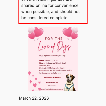
shared online for convenience
when possible, and should not
be considered complete.
March 22, 2026