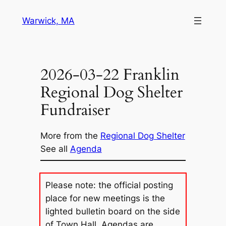
Skip
Warwick, MA
to
content
2026-03-22 Franklin
Regional Dog Shelter
Fundraiser
More from the
Regional Dog Shelter
See all
Agenda
Please note: the official posting
place for new meetings is the
lighted bulletin board on the side
of Town Hall. Agendas are