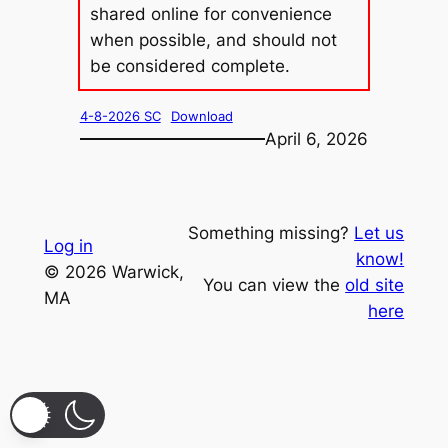
shared online for convenience
when possible, and should not
be considered complete.
4-8-2026 SC
Download
April 6, 2026
Something missing?
Let us
Log in
know!
© 2026 Warwick,
You can view the
old site
MA
here