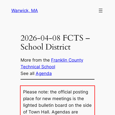
Skip
Warwick, MA
to
content
2026-04-08 FCTS –
School District
More from the
Franklin County
Technical School
See all
Agenda
Please note: the official posting
place for new meetings is the
lighted bulletin board on the side
of Town Hall. Agendas are