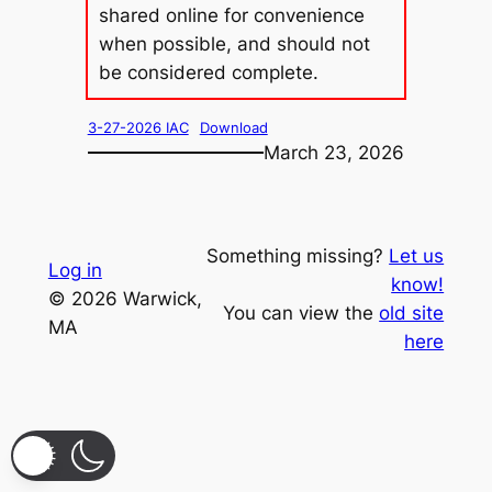
shared online for convenience
when possible, and should not
be considered complete.
3-27-2026 IAC
Download
March 23, 2026
Something missing?
Let us
Log in
know!
© 2026 Warwick,
You can view the
old site
MA
here