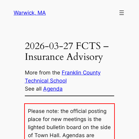
Skip
Warwick, MA
to
content
2026-03-27 FCTS –
Insurance Advisory
More from the
Franklin County
Technical School
See all
Agenda
Please note: the official posting
place for new meetings is the
lighted bulletin board on the side
of Town Hall. Agendas are