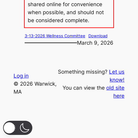
shared online for convenience
when possible, and should not
be considered complete.
3-13-2026 Wellness Committee
Download
March 9, 2026
Something missing?
Let us
Log in
know!
© 2026 Warwick,
You can view the
old site
MA
here