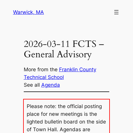
Skip
Warwick, MA
to
content
2026-03-11 FCTS –
General Advisory
More from the
Franklin County
Technical School
See all
Agenda
Please note: the official posting
place for new meetings is the
lighted bulletin board on the side
of Town Hall. Agendas are