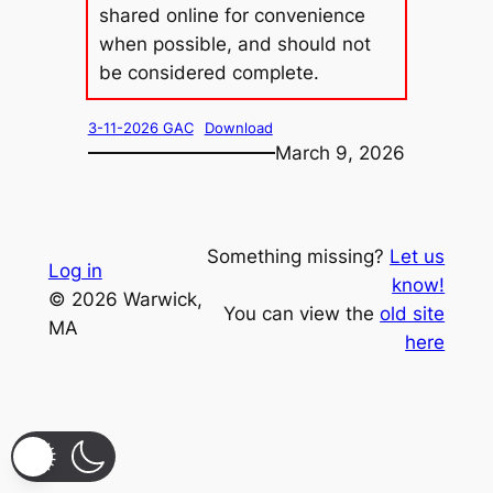
shared online for convenience
when possible, and should not
be considered complete.
3-11-2026 GAC
Download
March 9, 2026
Something missing?
Let us
Log in
know!
© 2026 Warwick,
You can view the
old site
MA
here