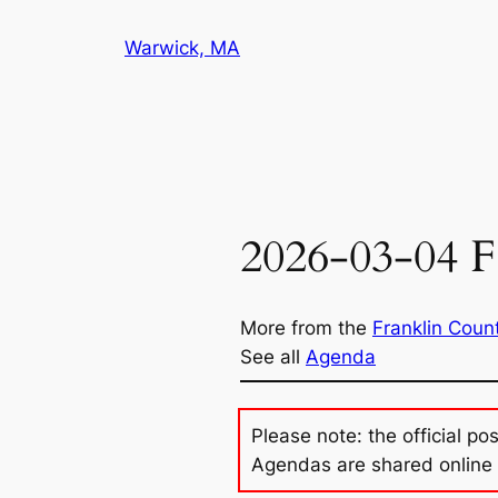
Skip
Warwick, MA
to
content
2026-03-04 F
More from the
Franklin Coun
See all
Agenda
Please note: the official po
Agendas are shared online 