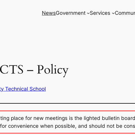
News
Government
Services
Commun
CTS – Policy
ty Technical School
sting place for new meetings is the lighted bulletin boar
for convenience when possible, and should not be con