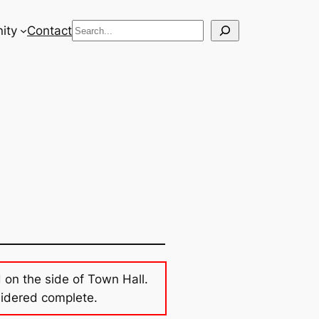
Search
ity
Contact
d on the side of Town Hall.
sidered complete.