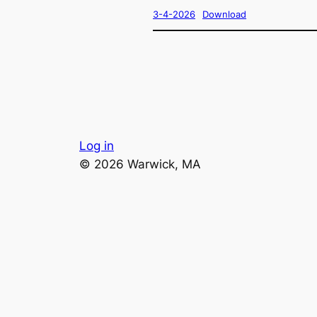
3-4-2026
Download
Log in
© 2026 Warwick, MA