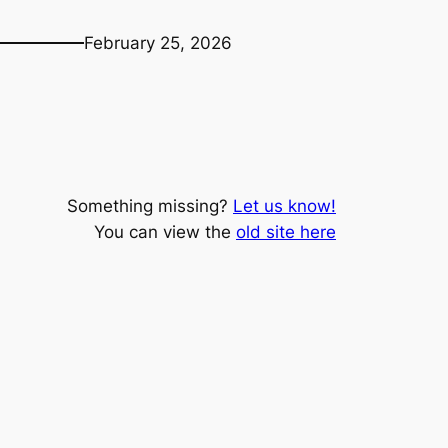
February 25, 2026
Something missing?
Let us know!
You can view the
old site here