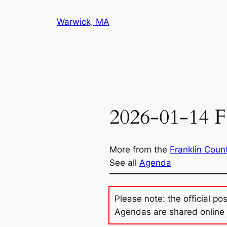
Skip
Warwick, MA
to
content
2026-01-14 F
More from the
Franklin Coun
See all
Agenda
Please note: the official po
Agendas are shared online 