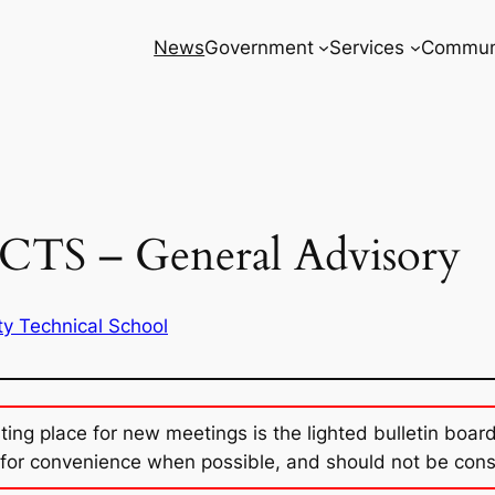
News
Government
Services
Commun
CTS – General Advisory
ty Technical School
sting place for new meetings is the lighted bulletin boar
for convenience when possible, and should not be con