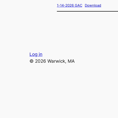
1-14-2026 GAC
Download
Log in
© 2026 Warwick, MA