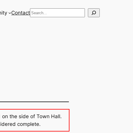
Search
ity
Contact
d on the side of Town Hall.
sidered complete.