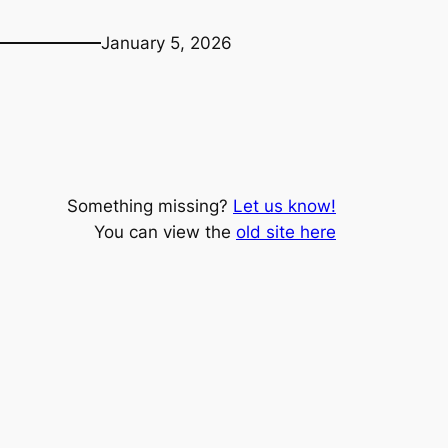
January 5, 2026
Something missing?
Let us know!
You can view the
old site here