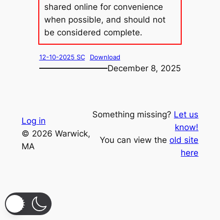
shared online for convenience
when possible, and should not
be considered complete.
12-10-2025 SC
Download
December 8, 2025
Something missing?
Let us
Log in
know!
© 2026 Warwick,
You can view the
old site
MA
here