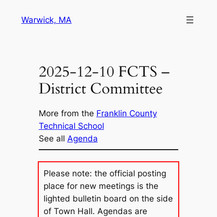
Skip
Warwick, MA
to
content
2025-12-10 FCTS –
District Committee
More from the
Franklin County
Technical School
See all
Agenda
Please note: the official posting
place for new meetings is the
lighted bulletin board on the side
of Town Hall. Agendas are