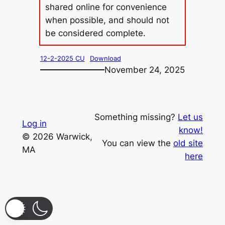
shared online for convenience
when possible, and should not
be considered complete.
12-2-2025 CU
Download
November 24, 2025
Something missing?
Let us
Log in
know!
© 2026 Warwick,
You can view the
old site
MA
here