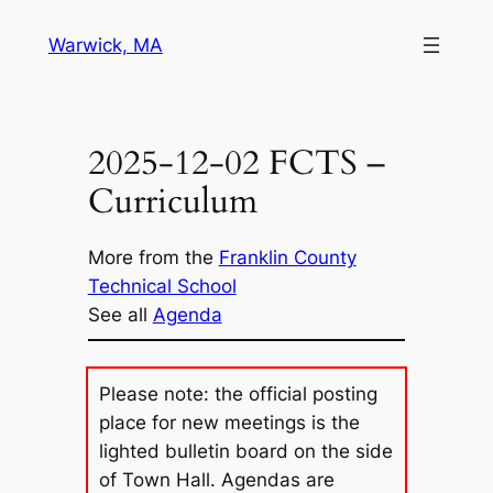
Skip
Warwick, MA
to
content
2025-12-02 FCTS –
Curriculum
More from the
Franklin County
Technical School
See all
Agenda
Please note: the official posting
place for new meetings is the
lighted bulletin board on the side
of Town Hall. Agendas are