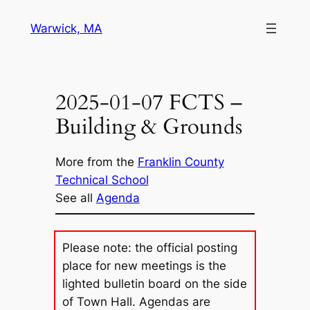
Skip
Warwick, MA
to
content
2025-01-07 FCTS –
Building & Grounds
More from the
Franklin County
Technical School
See all
Agenda
Please note: the official posting
place for new meetings is the
lighted bulletin board on the side
of Town Hall. Agendas are