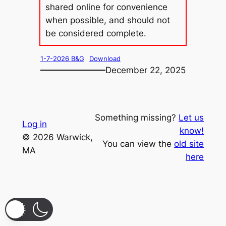
shared online for convenience
when possible, and should not
be considered complete.
1-7-2026 B&G
Download
December 22, 2025
Something missing?
Let us
Log in
know!
© 2026 Warwick,
You can view the
old site
MA
here