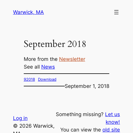
Skip
Warwick, MA
to
content
September 2018
More from the
Newsletter
See all
News
92018
Download
September 1, 2018
Something missing?
Let us
Log in
know!
© 2026 Warwick,
You can view the
old site