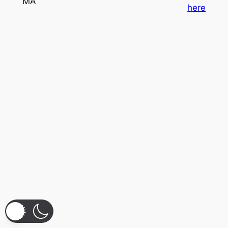
MA
here