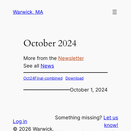
Skip
Warwick, MA
to
content
October 2024
More from the
Newsletter
See all
News
Oct24Final-combined
Download
October 1, 2024
Something missing?
Let us
Log in
know!
© 2026 Warwick,