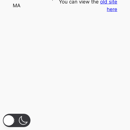
You can view the
old site
MA
here