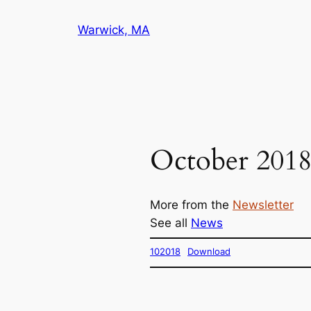
Skip
Warwick, MA
to
content
October 201
More from the
Newsletter
See all
News
102018
Download