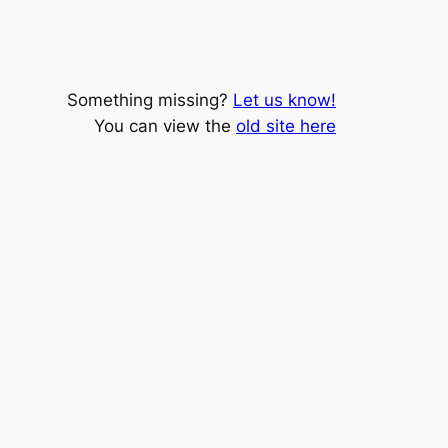
Something missing?
Let us know!
You can view the
old site here