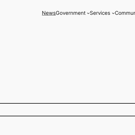
News
Government
Services
Commun
8