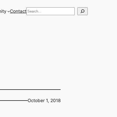
Search
ity
Contact
October 1, 2018