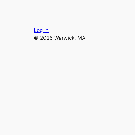
Log in
© 2026 Warwick, MA