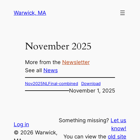
Skip
Warwick, MA
to
content
November 2025
More from the
Newsletter
See all
News
Nov2025NLFinal-combined
Download
November 1, 2025
Something missing?
Let us
Log in
know!
© 2026 Warwick,
You can view the
old site