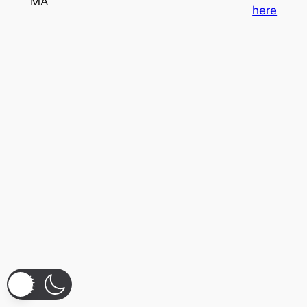
MA
here