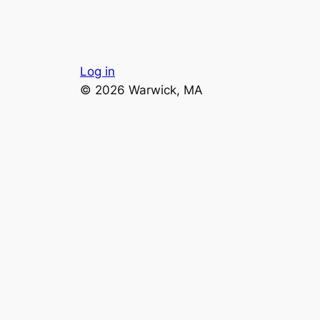
Log in
© 2026 Warwick, MA