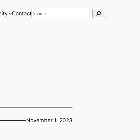
Search
ity
Contact
November 1, 2023