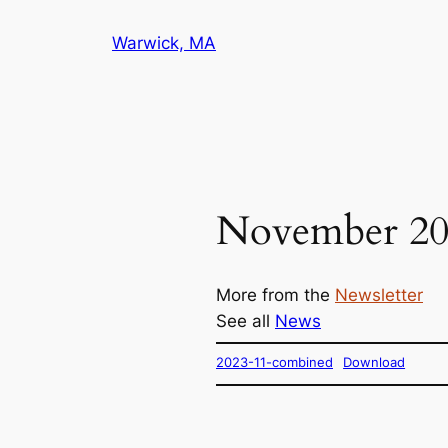
Skip
Warwick, MA
to
content
November 20
More from the
Newsletter
See all
News
2023-11-combined
Download