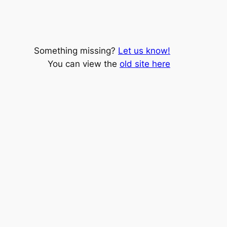
Something missing?
Let us know!
You can view the
old site here