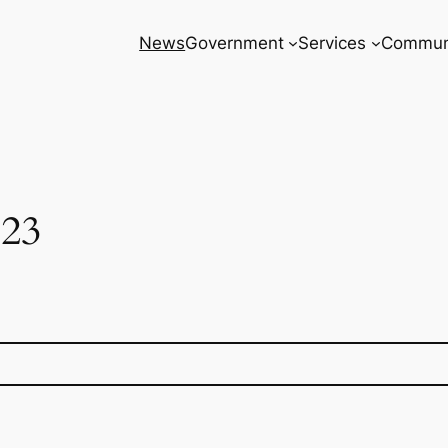
News
Government
Services
Commun
23