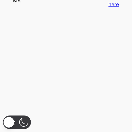
MA
here