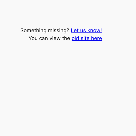
Something missing?
Let us know!
You can view the
old site here