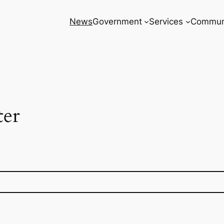
News
Government
Services
Commun
ter