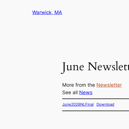
Skip
Warwick, MA
to
content
June Newslet
More from the
Newsletter
See all
News
June2026NLFinal
Download