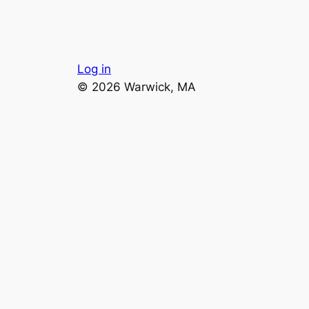
Log in
© 2026 Warwick, MA