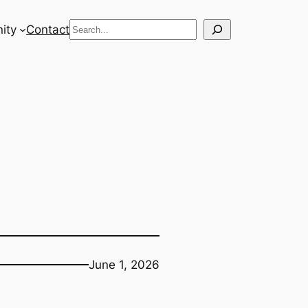
Search
ity
Contact
June 1, 2026