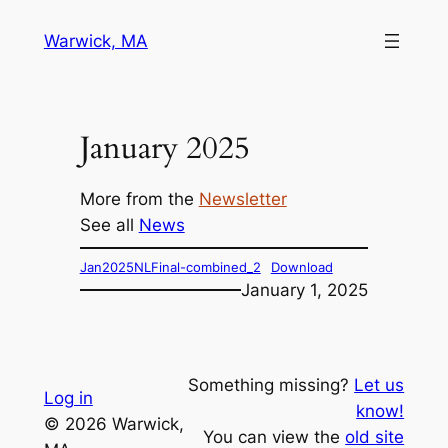
Skip
Warwick, MA
to
content
January 2025
More from the
Newsletter
See all
News
Jan2025NLFinal-combined_2
Download
January 1, 2025
Something missing?
Let us
Log in
know!
© 2026 Warwick,
You can view the
old site