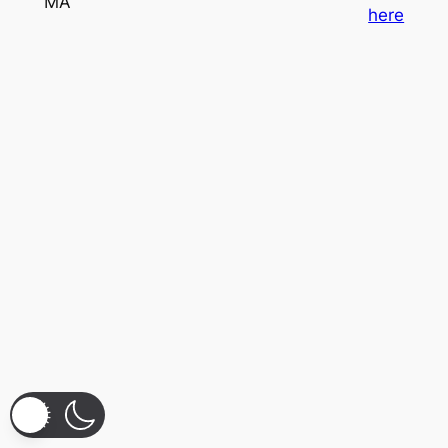
MA
here