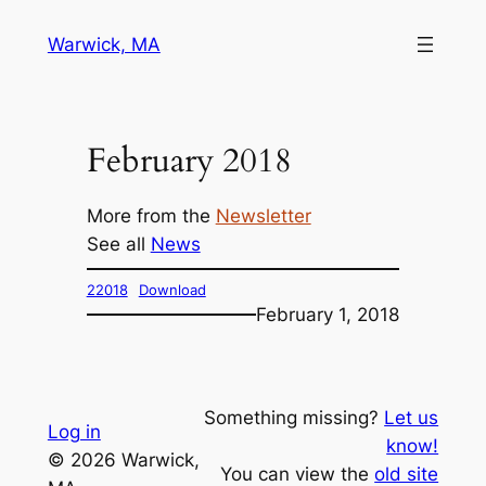
Skip
Warwick, MA
to
content
February 2018
More from the
Newsletter
See all
News
22018
Download
February 1, 2018
Something missing?
Let us
Log in
know!
© 2026 Warwick,
You can view the
old site