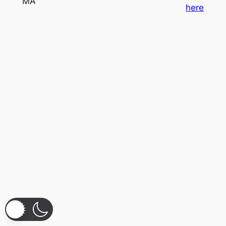
MA
here