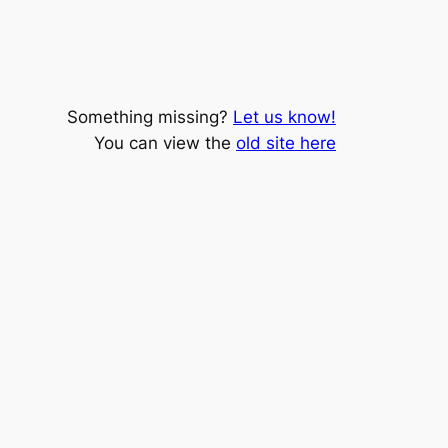
Something missing?
Let us know!
You can view the
old site here