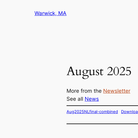
Skip
Warwick, MA
to
content
August 2025
More from the
Newsletter
See all
News
Aug2025NLfinal-combined
Downloa