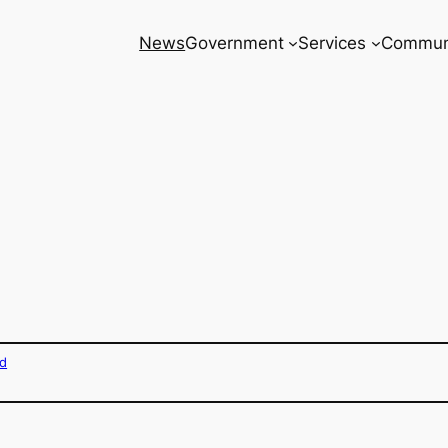
News
Government
Services
Commun
d