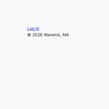
Log in
© 2026 Warwick, MA