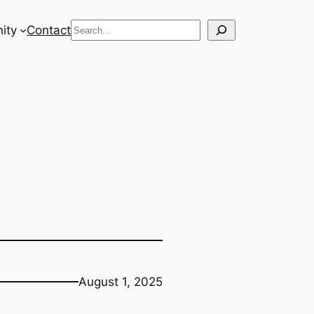
Search
ity
Contact
August 1, 2025