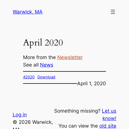
Skip
Warwick, MA
to
content
April 2020
More from the
Newsletter
See all
News
42020
Download
April 1, 2020
Something missing?
Let us
Log in
know!
© 2026 Warwick,
You can view the
old site