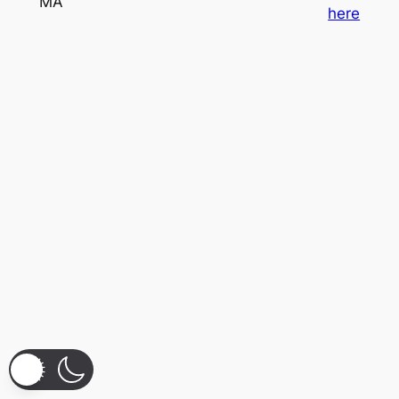
MA
here