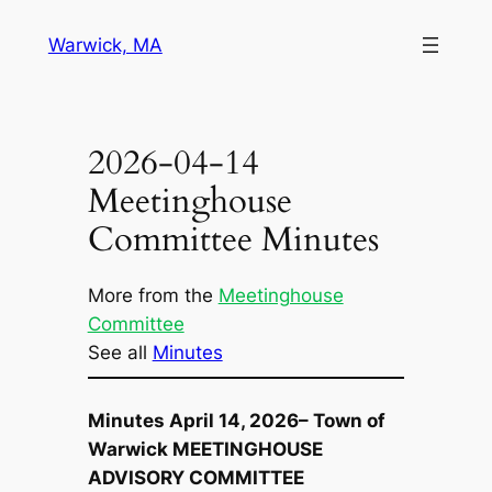
Skip
Warwick, MA
to
content
2026-04-14
Meetinghouse
Committee Minutes
More from the
Meetinghouse
Committee
See all
Minutes
Minutes April 14, 2026– Town of
Warwick MEETINGHOUSE
ADVISORY COMMITTEE