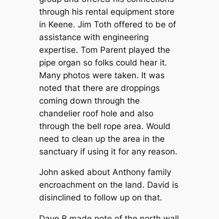
through his rental equipment store
in Keene. Jim Toth offered to be of
assistance with engineering
expertise. Tom Parent played the
pipe organ so folks could hear it.
Many photos were taken. It was
noted that there are droppings
coming down through the
chandelier roof hole and also
through the bell rope area. Would
need to clean up the area in the
sanctuary if using it for any reason.
John asked about Anthony family
encroachment on the land. David is
disinclined to follow up on that.
Dave B made note of the north wall