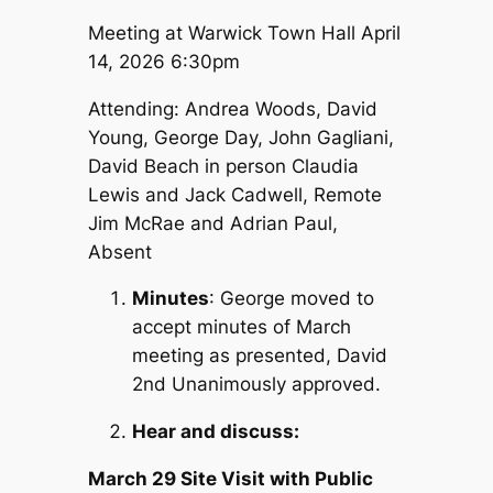
Meeting at Warwick Town Hall April
14, 2026 6:30pm
Attending: Andrea Woods, David
Young, George Day, John Gagliani,
David Beach in person Claudia
Lewis and Jack Cadwell, Remote
Jim McRae and Adrian Paul,
Absent
Minutes
: George moved to
accept minutes of March
meeting as presented, David
2nd Unanimously approved.
Hear and discuss:
March 29 Site Visit with Public