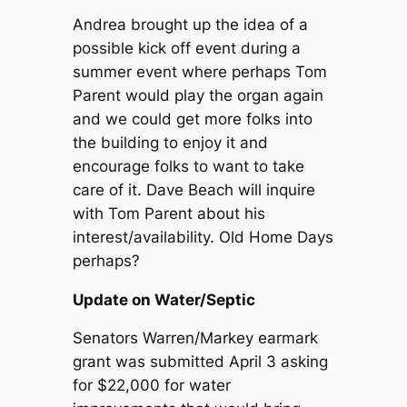
Andrea brought up the idea of a
possible kick off event during a
summer event where perhaps Tom
Parent would play the organ again
and we could get more folks into
the building to enjoy it and
encourage folks to want to take
care of it. Dave Beach will inquire
with Tom Parent about his
interest/availability. Old Home Days
perhaps?
Update on Water/Septic
Senators Warren/Markey earmark
grant was submitted April 3 asking
for $22,000 for water