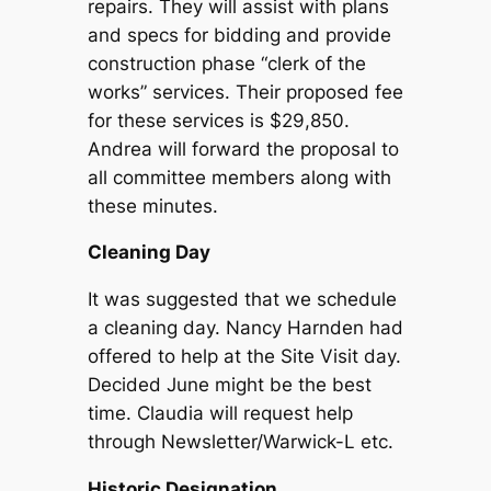
repairs. They will assist with plans
and specs for bidding and provide
construction phase “clerk of the
works” services. Their proposed fee
for these services is $29,850.
Andrea will forward the proposal to
all committee members along with
these minutes.
Cleaning Day
It was suggested that we schedule
a cleaning day. Nancy Harnden had
offered to help at the Site Visit day.
Decided June might be the best
time. Claudia will request help
through Newsletter/Warwick-L etc.
Historic Designation