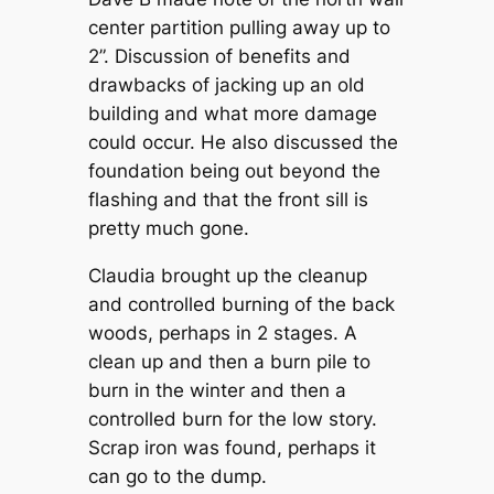
center partition pulling away up to
2”. Discussion of benefits and
drawbacks of jacking up an old
building and what more damage
could occur. He also discussed the
foundation being out beyond the
flashing and that the front sill is
pretty much gone.
Claudia brought up the cleanup
and controlled burning of the back
woods, perhaps in 2 stages. A
clean up and then a burn pile to
burn in the winter and then a
controlled burn for the low story.
Scrap iron was found, perhaps it
can go to the dump.