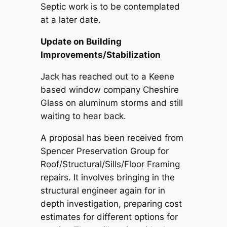
Septic work is to be contemplated
at a later date.
Update on Building
Improvements/Stabilization
Jack has reached out to a Keene
based window company Cheshire
Glass on aluminum storms and still
waiting to hear back.
A proposal has been received from
Spencer Preservation Group for
Roof/Structural/Sills/Floor Framing
repairs. It involves bringing in the
structural engineer again for in
depth investigation, preparing cost
estimates for different options for