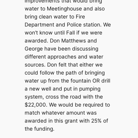
improvements that would bring
water to Meetinghouse and also
bring clean water to Fire
Department and Police station. We
won’t know until Fall if we were
awarded. Don Matthews and
George have been discussing
different approaches and water
sources. Don felt that either we
could follow the path of bringing
water up from the fountain OR drill
a new well and put in pumping
system, cross the road with the
$22,000. We would be required to
match whatever amount was
awarded in this grant with 25% of
the funding.