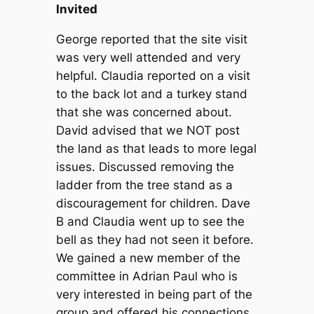
Invited
George reported that the site visit
was very well attended and very
helpful. Claudia reported on a visit
to the back lot and a turkey stand
that she was concerned about.
David advised that we NOT post
the land as that leads to more legal
issues. Discussed removing the
ladder from the tree stand as a
discouragement for children. Dave
B and Claudia went up to see the
bell as they had not seen it before.
We gained a new member of the
committee in Adrian Paul who is
very interested in being part of the
group and offered his connections