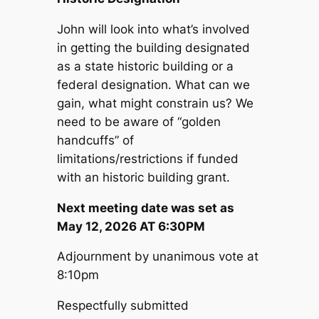
John will look into what’s involved
in getting the building designated
as a state historic building or a
federal designation. What can we
gain, what might constrain us? We
need to be aware of “golden
handcuffs” of
limitations/restrictions if funded
with an historic building grant.
Next meeting date was set as
May 12, 2026 AT 6:30PM
Adjournment by unanimous vote at
8:10pm
Respectfully submitted