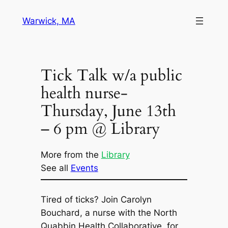
Skip
Warwick, MA
to
content
Tick Talk w/a public
health nurse-
Thursday, June 13th
– 6 pm @ Library
More from the
Library
See all
Events
Tired of ticks? Join Carolyn
Bouchard, a nurse with the North
Quabbin Health Collaborative, for