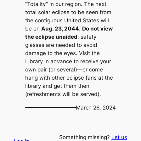
“Totality” in our region. The next
total solar eclipse to be seen from
the contiguous United States will
be on
Aug. 23, 2044
.
Do not view
the eclipse unaided
: safety
glasses are needed to avoid
damage to the eyes. Visit the
Library in advance to receive your
own pair (or several)—or come
hang with other eclipse fans at the
library and get them then
(refreshments will be served).
March 26, 2024
Something missing?
Let us