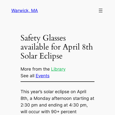
Skip
Warwick, MA
to
content
Safety Glasses
available for April 8th
Solar Eclipse
More from the
Library
See all
Events
This year’s solar eclipse on April
8th, a Monday afternoon starting at
2:30 pm and ending at 4:30 pm,
will occur with 90+ percent