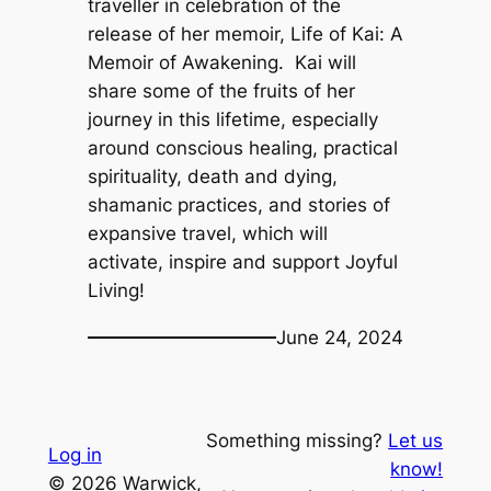
traveller in celebration of the
release of her memoir,
Life of Kai: A
Memoir of Awakening.
Kai will
share some of the fruits of her
journey in this lifetime, especially
around conscious healing, practical
spirituality, death and dying,
shamanic practices, and stories of
expansive travel, which will
activate, inspire and support Joyful
Living!
June 24, 2024
Something missing?
Let us
Log in
know!
© 2026 Warwick,