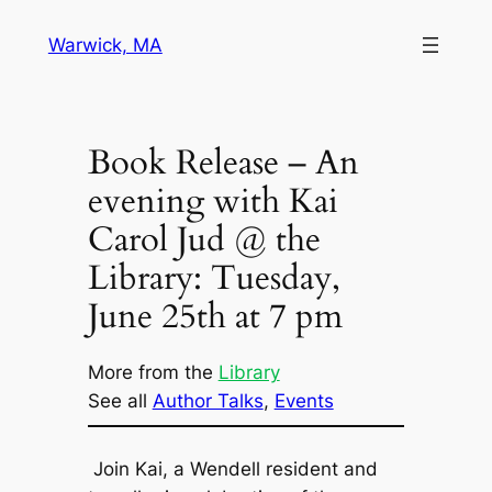
Skip
Warwick, MA
to
content
Book Release – An
evening with Kai
Carol Jud @ the
Library: Tuesday,
June 25th at 7 pm
More from the
Library
See all
Author Talks
, 
Events
Join Kai, a Wendell resident and