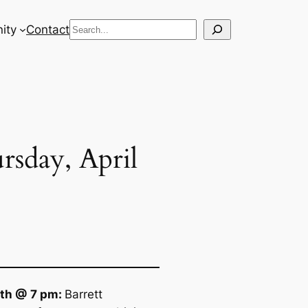
Search
ity
Contact
rsday, April
11th @ 7 pm:
Barrett