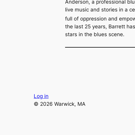
Anderson, a professional bl
live music and stories in a c
full of oppression and empo
the last 25 years, Barrett ha
stars in the blues scene.
Log in
© 2026 Warwick, MA