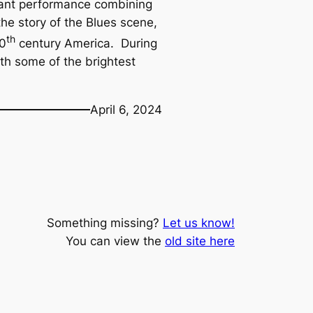
brant performance combining
the story of the Blues scene,
th
20
century America. During
ith some of the brightest
April 6, 2024
Something missing?
Let us know!
You can view the
old site here