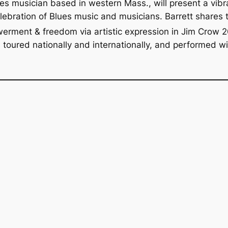
ues musician based in western Mass., will present a vi
elebration of Blues music and musicians. Barrett shares 
werment & freedom via artistic expression in Jim Crow 
s toured nationally and internationally, and performed w