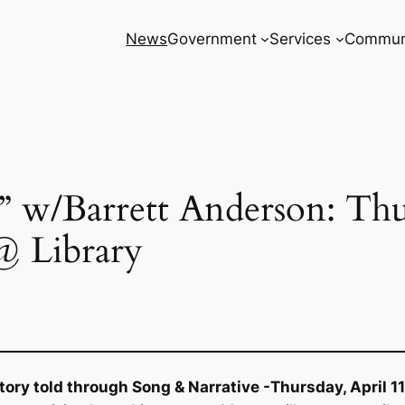
News
Government
Services
Commun
s” w/Barrett Anderson: Thu
@ Library
tory told through Song & Narrative -Thursday, April 