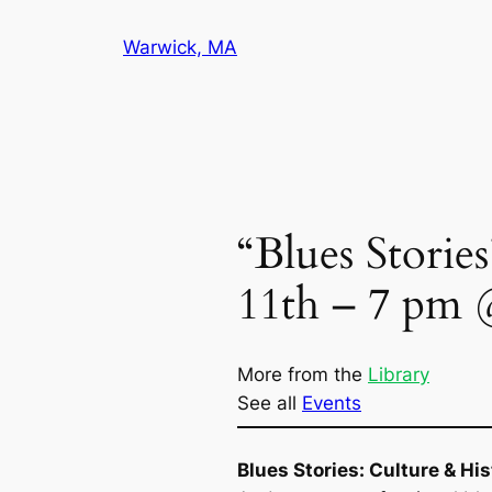
Skip
Warwick, MA
to
content
“Blues Storie
11th – 7 pm 
More from the
Library
See all
Events
Blues Stories:
Culture & His