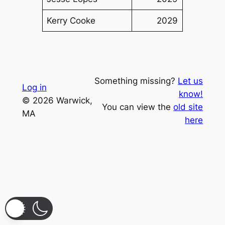
Kerry Cooke
2029
Something missing?
Let us
Log in
know!
© 2026 Warwick,
You can view the
old site
MA
here