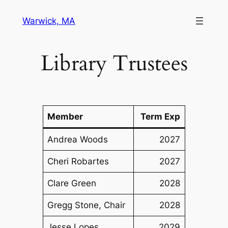
Skip
Warwick, MA
to
content
Library Trustees
Member
Term Exp
Andrea Woods
2027
Cheri Robartes
2027
Clare Green
2028
Gregg Stone, Chair
2028
Jesse Lopes
2029