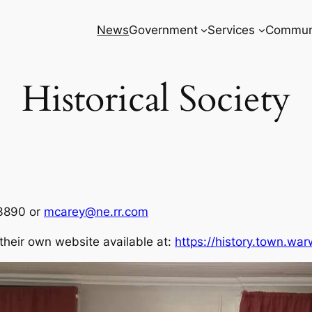
News
Government
Services
Commun
Historical Society
-3890 or
mcarey@ne.rr.com
their own website available at:
https://history.town.war