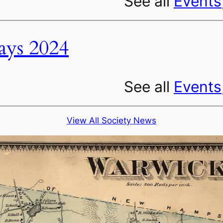
See all
Events
ys 2024
See all
Events
View All Society News