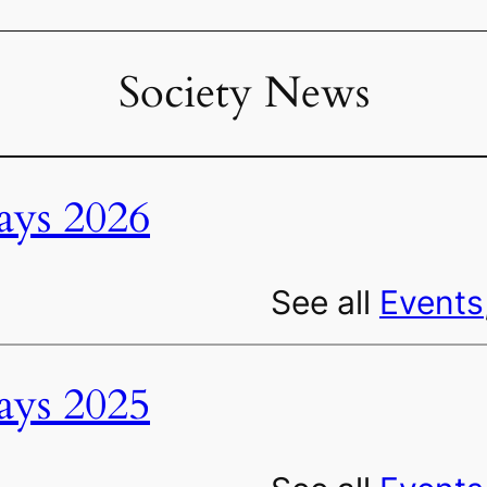
Society News
ys 2026
See all
Events
ys 2025