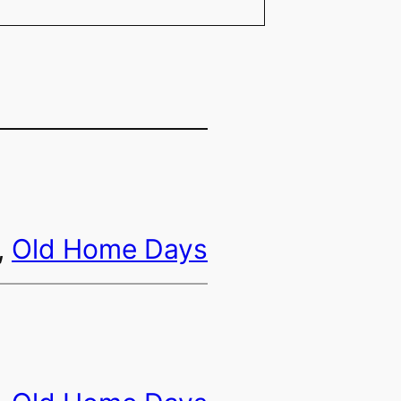
, 
Old Home Days