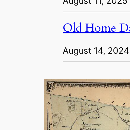
August 11, 2025
Old Home Da
August 14, 2024