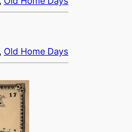
, 
Old Home Days
, 
Old Home Days