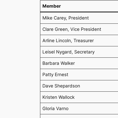
Member
Mike Carey, President
Clare Green, Vice President
Arline Lincoln, Treasurer
Leisel Nygard, Secretary
Barbara Walker
Patty Ernest
Dave Shepardson
Kristen Wallock
Gloria Varno