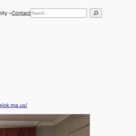
Search
ity
Contact
wick.ma.us/