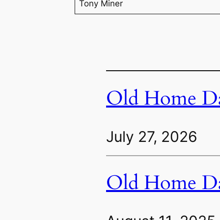
Tony Miner
Old Home Da
July 27, 2026
Old Home Da