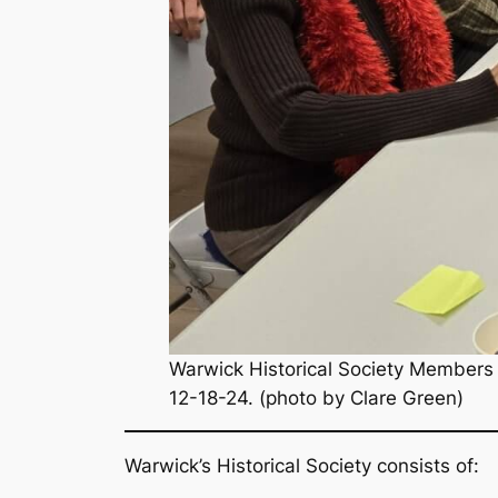
Warwick Historical Society Members 
12-18-24. (photo by Clare Green)
Warwick’s Historical Society consists of: