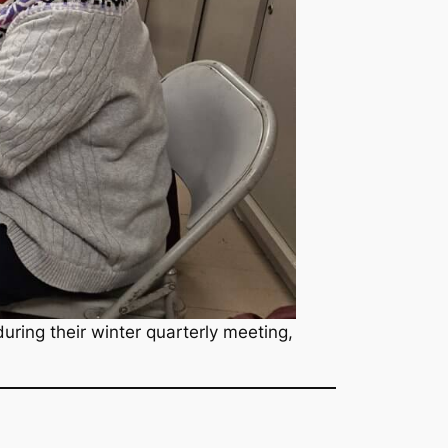
ring their winter quarterly meeting,