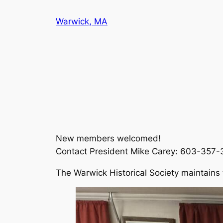
Skip
Warwick, MA
to
content
New members welcomed!
Contact President Mike Carey: 603-357
The Warwick Historical Society maintains 