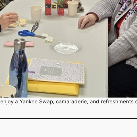
enjoy a Yankee Swap, camaraderie, and refreshments du