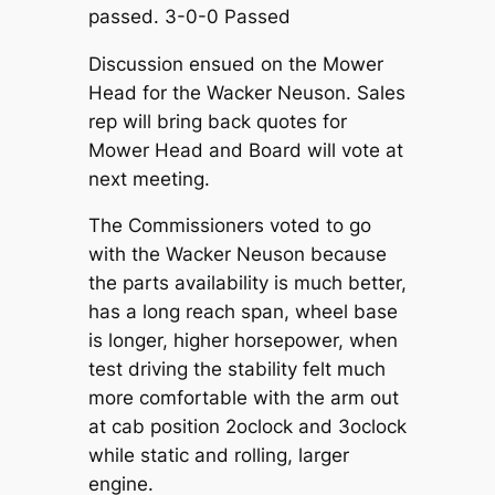
passed. 3-0-0 Passed
Discussion ensued on the Mower
Head for the Wacker Neuson. Sales
rep will bring back quotes for
Mower Head and Board will vote at
next meeting.
The Commissioners voted to go
with the Wacker Neuson because
the parts availability is much better,
has a long reach span, wheel base
is longer, higher horsepower, when
test driving the stability felt much
more comfortable with the arm out
at cab position 2oclock and 3oclock
while static and rolling, larger
engine.