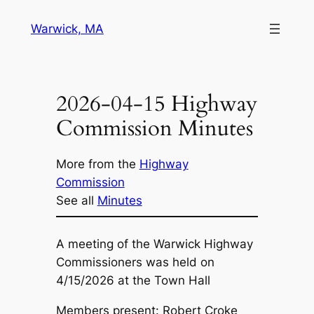
Skip
Warwick, MA
to
content
2026-04-15 Highway
Commission Minutes
More from the
Highway
Commission
See all
Minutes
A meeting of the Warwick Highway
Commissioners was held on
4/15/2026 at the Town Hall
Members present: Robert Croke