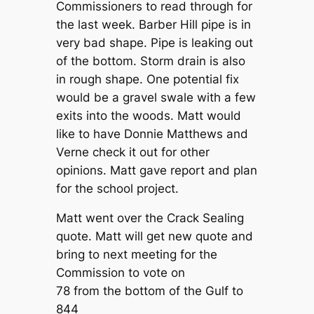
Commissioners to read through for
the last week. Barber Hill pipe is in
very bad shape. Pipe is leaking out
of the bottom. Storm drain is also
in rough shape. One potential fix
would be a gravel swale with a few
exits into the woods. Matt would
like to have Donnie Matthews and
Verne check it out for other
opinions. Matt gave report and plan
for the school project.
Matt went over the Crack Sealing
quote. Matt will get new quote and
bring to next meeting for the
Commission to vote on
78 from the bottom of the Gulf to
844