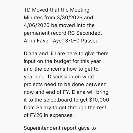
TD Moved that the Meeting
Minutes from 3/30/2026 and
4/06/2026 be moved into the
permanent record RC Seconded.
All in Favor “Aye” 3-0-0 Passed
Diana and Jill are here to give there
input on the budget for this year
and the concerns how to get to
year end. Discussion on what
projects need to be done between
now and end of FY. Diana will bring
it to the selectboard to get $10,000
from Salary to get through the rest
of FY26 in expenses.
Superintendent report gave to