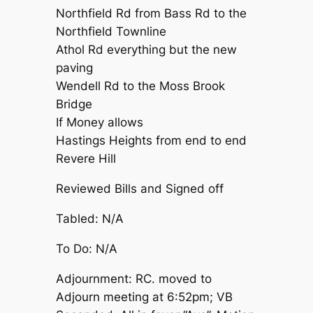
Northfield Rd from Bass Rd to the
Northfield Townline
Athol Rd everything but the new
paving
Wendell Rd to the Moss Brook
Bridge
If Money allows
Hastings Heights from end to end
Revere Hill
Reviewed Bills and Signed off
Tabled: N/A
To Do: N/A
Adjournment: RC. moved to
Adjourn meeting at 6:52pm; VB