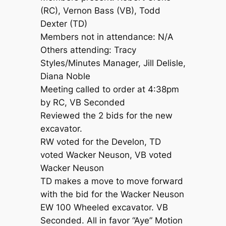
(RC), Vernon Bass (VB), Todd
Dexter (TD)
Members not in attendance: N/A
Others attending: Tracy
Styles/Minutes Manager, Jill Delisle,
Diana Noble
Meeting called to order at 4:38pm
by RC, VB Seconded
Reviewed the 2 bids for the new
excavator.
RW voted for the Develon, TD
voted Wacker Neuson, VB voted
Wacker Neuson
TD makes a move to move forward
with the bid for the Wacker Neuson
EW 100 Wheeled excavator. VB
Seconded. All in favor “Aye” Motion