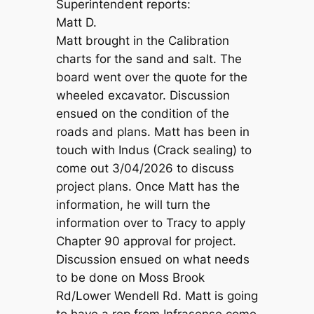
Superintendent reports:
Matt D.
Matt brought in the Calibration
charts for the sand and salt. The
board went over the quote for the
wheeled excavator. Discussion
ensued on the condition of the
roads and plans. Matt has been in
touch with Indus (Crack sealing) to
come out 3/04/2026 to discuss
project plans. Once Matt has the
information, he will turn the
information over to Tracy to apply
Chapter 90 approval for project.
Discussion ensued on what needs
to be done on Moss Brook
Rd/Lower Wendell Rd. Matt is going
to have a rep from Infrasense come