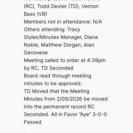
(RC), Todd Dexter (TD), Vernon
Bass (VB)
Members not in attendance: N/A
Others attending: Tracy
Styles/Minutes Manager, Diana
Noble, Matthew Dorgan, Alan
Genovese
Meeting called to order at 4:39pm
by RC, TD Seconded
Board read through meeting
minutes to be approved.
TD Moved that the Meeting
Minutes from 2/09/2026 be moved
into the permanent record RC
Seconded. All in Favor “Aye” 3-0-0
Passed