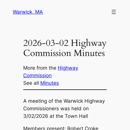
Skip
Warwick, MA
to
content
2026-03-02 Highway
Commission Minutes
More from the
Highway
Commission
See all
Minutes
A meeting of the Warwick Highway
Commissioners was held on
3/02/2026 at the Town Hall
Members present: Robert Croke