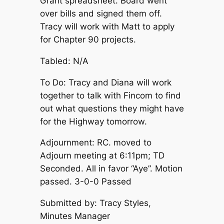
Grant spreadsheet. Board went
over bills and signed them off.
Tracy will work with Matt to apply
for Chapter 90 projects.
Tabled: N/A
To Do: Tracy and Diana will work
together to talk with Fincom to find
out what questions they might have
for the Highway tomorrow.
Adjournment: RC. moved to
Adjourn meeting at 6:11pm; TD
Seconded. All in favor “Aye”. Motion
passed. 3-0-0 Passed
Submitted by: Tracy Styles,
Minutes Manager