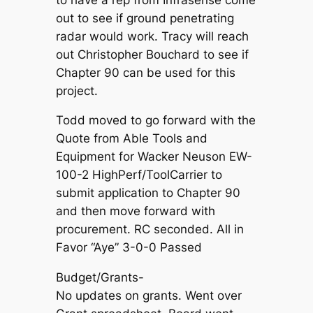
out to see if ground penetrating
radar would work. Tracy will reach
out Christopher Bouchard to see if
Chapter 90 can be used for this
project.
Todd moved to go forward with the
Quote from Able Tools and
Equipment for Wacker Neuson EW-
100-2 HighPerf/ToolCarrier to
submit application to Chapter 90
and then move forward with
procurement. RC seconded. All in
Favor “Aye” 3-0-0 Passed
Budget/Grants-
No updates on grants. Went over